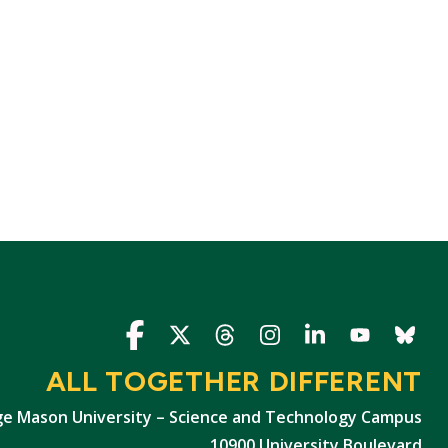
Icon
Icon
Icon
Icon
Icon
Icon
Icon
ALL TOGETHER DIFFERENT
e Mason University – Science and Technology Campus
10900 University Boulevard