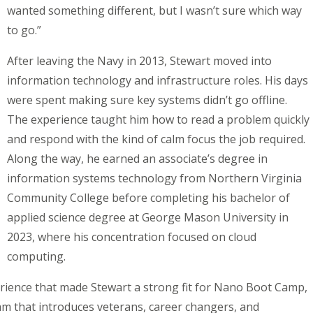
wanted something different, but I wasn’t sure which way
to go.”
After leaving the Navy in 2013, Stewart moved into
information technology and infrastructure roles. His days
were spent making sure key systems didn’t go offline.
The experience taught him how to read a problem quickly
and respond with the kind of calm focus the job required.
Along the way, he earned an associate’s degree in
information systems technology from Northern Virginia
Community College before completing his bachelor of
applied science degree at George Mason University in
2023, where his concentration focused on cloud
computing.
perience that made Stewart a strong fit for Nano Boot Camp,
m that introduces veterans, career changers, and