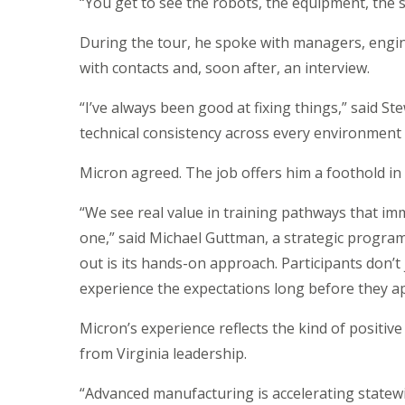
“You get to see the robots, the equipment, the sca
During the tour, he spoke with managers, engi
with contacts and, soon after, an interview.
“I’ve always been good at fixing things,” said St
technical consistency across every environment I
Micron agreed. The job offers him a foothold in a
“We see real value in training pathways that im
one,” said Michael Guttman, a strategic prog
out is its hands-on approach. Participants don’t 
experience the expectations long before they ap
Micron’s experience reflects the kind of positiv
from Virginia leadership.
“Advanced manufacturing is accelerating statewi