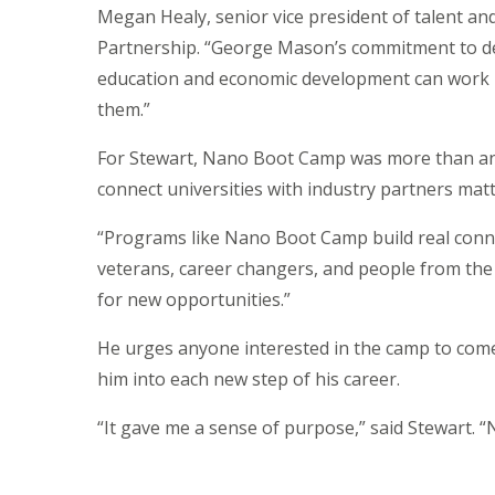
Megan Healy, senior vice president of talent a
Partnership. “George Mason’s commitment to de
education and economic development can work ha
them.”
For Stewart, Nano Boot Camp was more than an 
connect universities with industry partners mat
“Programs like Nano Boot Camp build real conne
veterans, career changers, and people from the
for new opportunities.”
He urges anyone interested in the camp to come r
him into each new step of his career.
“It gave me a sense of purpose,” said Stewart. 