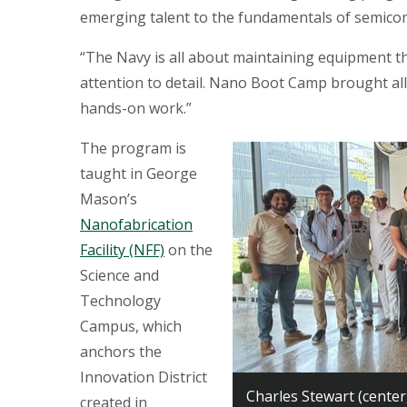
emerging talent to the fundamentals of semico
“The Navy is all about maintaining equipment tha
attention to detail. Nano Boot Camp brought all
hands-on work.”
The program is
taught in George
Mason’s
Nanofabrication
Facility (NFF)
on the
Science and
Technology
Campus, which
anchors the
Innovation District
Charles Stewart (center
created in