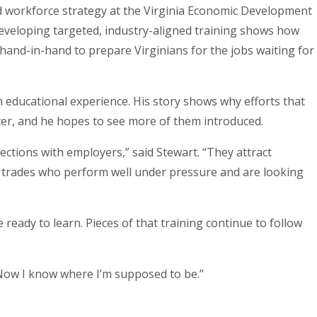
nd workforce strategy at the Virginia Economic Development
veloping targeted, industry-aligned training shows how
nd-in-hand to prepare Virginians for the jobs waiting for
educational experience. His story shows why efforts that
ter, and he hopes to see more of them introduced.
ctions with employers,” said Stewart. “They attract
 trades who perform well under pressure and are looking
eady to learn. Pieces of that training continue to follow
“Now I know where I’m supposed to be.”