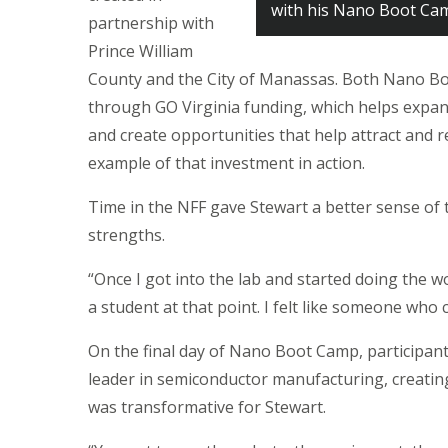
with his Nano Boot Cam
partnership with
Prince William
County and the City of Manassas. Both Nano Bo
through GO Virginia funding, which helps expand
and create opportunities that help attract and 
example of that investment in action.
Time in the NFF gave Stewart a better sense of t
strengths.
“Once I got into the lab and started doing the work
a student at that point. I felt like someone who 
On the final day of Nano Boot Camp, participan
leader in semiconductor manufacturing, creating
was transformative for Stewart.