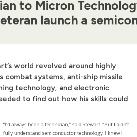
ian to Micron Technolo
eteran launch a semicon
rt’s world revolved around highly
s combat systems, anti-ship missile
ing technology, and electronic
 needed to find out how his skills could
“I’d always been a technician,” said Stewart. “But I didn’t
fully understand semiconductor technology. I knew I