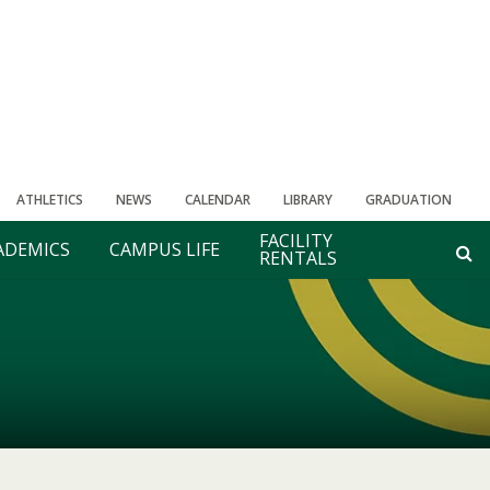
ATHLETICS
NEWS
CALENDAR
LIBRARY
GRADUATION
FACILITY
ADEMICS
CAMPUS LIFE
RENTALS