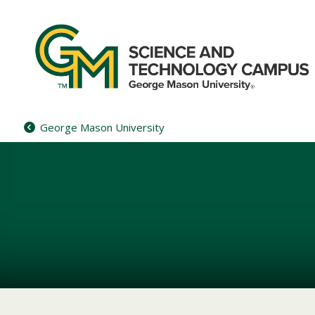
Skip
to
content
George Mason University