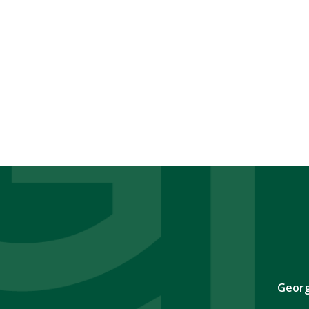
Georg