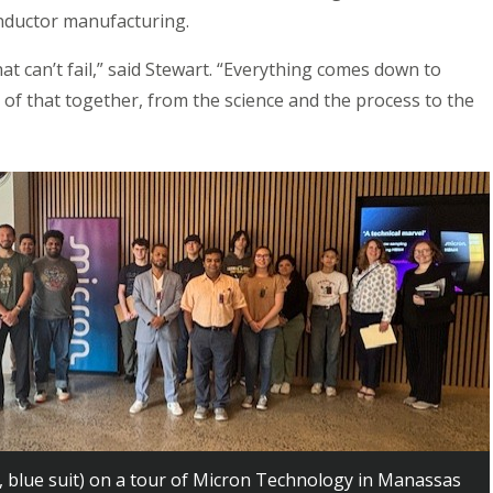
nductor manufacturing.
t can’t fail,” said Stewart. “Everything comes down to
 of that together, from the science and the process to the
, blue suit) on a tour of Micron Technology in Manassas