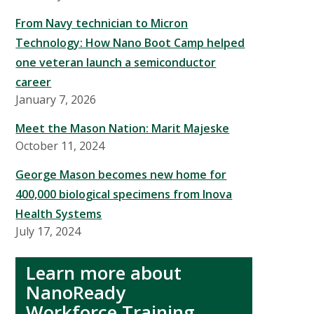
From Navy technician to Micron
Technology: How Nano Boot Camp helped
one veteran launch a semiconductor
career
January 7, 2026
Meet the Mason Nation: Marit Majeske
October 11, 2024
George Mason becomes new home for
400,000 biological specimens from Inova
Health Systems
July 17, 2024
Learn more about
NanoReady
Workforce Training