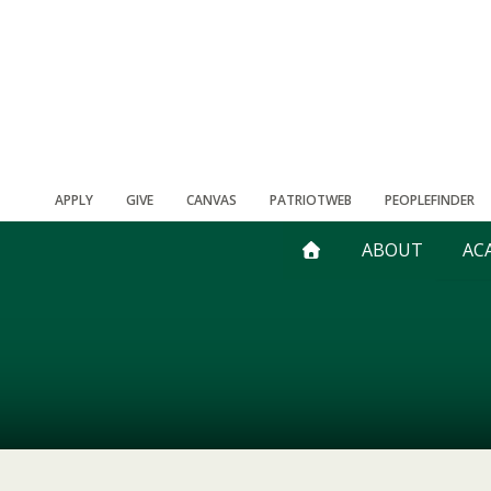
APPLY
GIVE
CANVAS
PATRIOTWEB
PEOPLEFINDER
ABOUT
AC