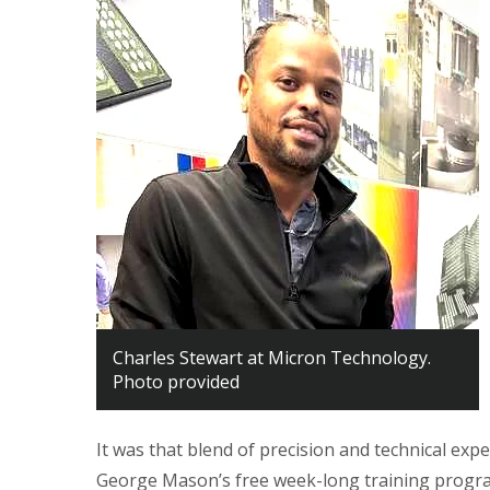
Charles Stewart at Micron Technology.
Photo provided
It was that blend of precision and technical ex
George Mason’s free week-long training progra