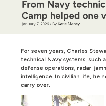
From Navy technic
Camp helped one v
January 7, 2026
/ By
Katie Maney
Body
For seven years, Charles Stewa
technical Navy systems, such a
defense operations, radar-jamm
intelligence. In civilian life, he
carry over.