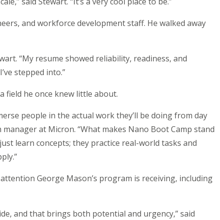
le,” said Stewart. “It’s a very cool place to be.”
neers, and workforce development staff. He walked away
ewart. “My resume showed reliability, readiness, and
’ve stepped into.”
 field he once knew little about.
merse people in the actual work they’ll be doing from day
ram manager at Micron. “What makes Nano Boot Camp stand
just learn concepts; they practice real-world tasks and
ply.”
e attention George Mason’s program is receiving, including
de, and that brings both potential and urgency,” said