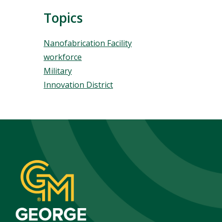
Topics
Topics
Nanofabrication Facility
workforce
Military
Innovation District