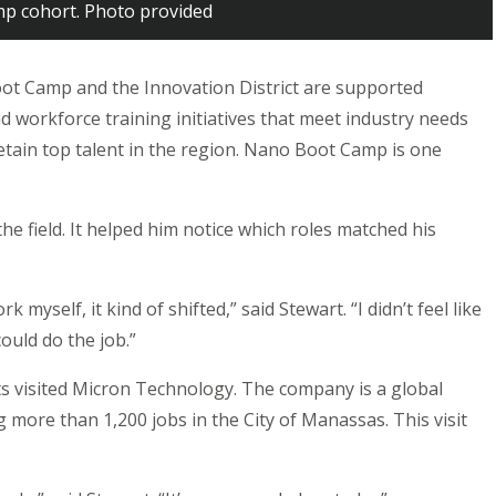
p cohort. Photo provided
ot Camp and the Innovation District are supported
 workforce training initiatives that meet industry needs
retain top talent in the region. Nano Boot Camp is one
he field. It helped him notice which roles matched his
 myself, it kind of shifted,” said Stewart. “I didn’t feel like
could do the job.”
ts visited Micron Technology. The company is a global
 more than 1,200 jobs in the City of Manassas. This visit