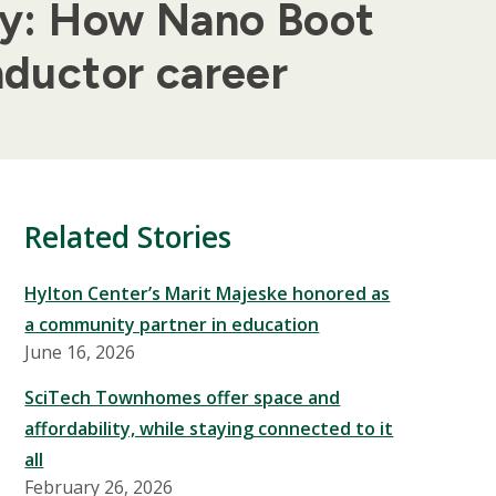
gy: How Nano Boot
ductor career
Related Stories
Hylton Center’s Marit Majeske honored as
a community partner in education
June 16, 2026
SciTech Townhomes offer space and
affordability, while staying connected to it
all
February 26, 2026