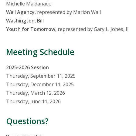
Michelle Maldanado
Wall Agency
, represented by Marion Wall
Washington, Bill
Youth for Tomorrow
, represented by Gary L. Jones, II
Meeting Schedule
2025-2026 Session
Thursday, September 11, 2025
Thursday, December 11, 2025
Thursday, March 12, 2026
Thursday, June 11, 2026
Questions?