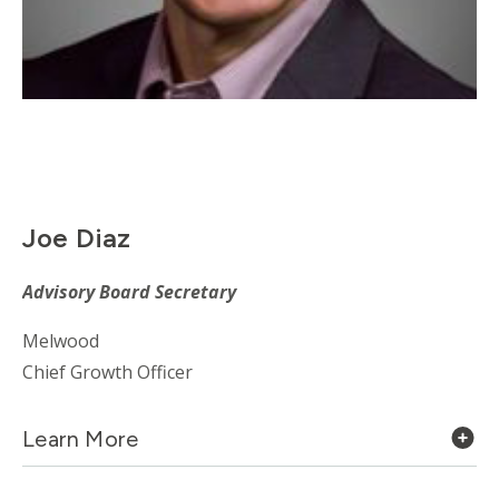
Joe Diaz
Advisory
Board Secretary
Melwood
Chief Growth Officer
Learn More