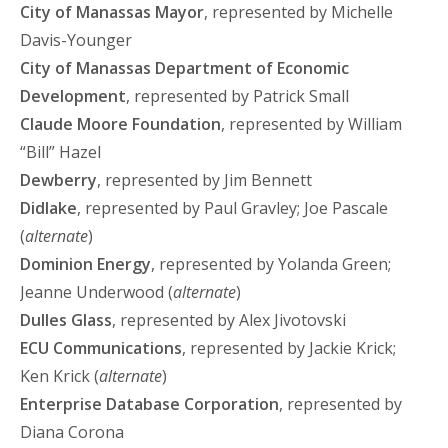
City of Manassas
Mayor
, represented by Michelle
Davis-Younger
City of Manassas
Department of Economic
Development
, represented by Patrick Small
Claude Moore Foundation
, represented by William
“Bill” Hazel
Dewberry
, represented by Jim Bennett
Didlake
, represented by Paul Gravley; Joe Pascale
(
alternate
)
Dominion Energy
, represented by Yolanda Green;
Jeanne Underwood (
alternate
)
Dulles Glass
, represented by Alex Jivotovski
ECU Communications
, represented by Jackie Krick;
Ken Krick (
alternate
)
Enterprise Database Corporation
, represented by
Diana Corona