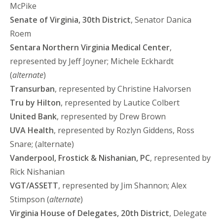
McPike
Senate of Virginia, 30th District
, Senator Danica
Roem
Sentara Northern Virginia Medical Center
,
represented by Jeff Joyner; Michele Eckhardt
(
alternate
)
Transurban
, represented by Christine Halvorsen
Tru by Hilton
, represented by Lautice Colbert
United Bank
, represented by Drew Brown
UVA Health
, represented by Rozlyn Giddens, Ross
Snare; (alternate)
Vanderpool, Frostick & Nishanian, PC
, represented by
Rick Nishanian
VGT/ASSETT
, represented by Jim Shannon; Alex
Stimpson (
alternate
)
Virginia House of Delegates, 20th District
, Delegate