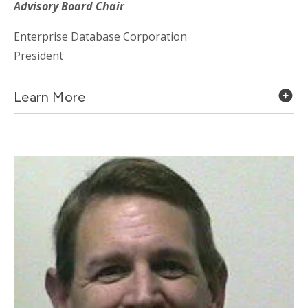
Advisory Board Chair
Enterprise Database Corporation
President
Learn More