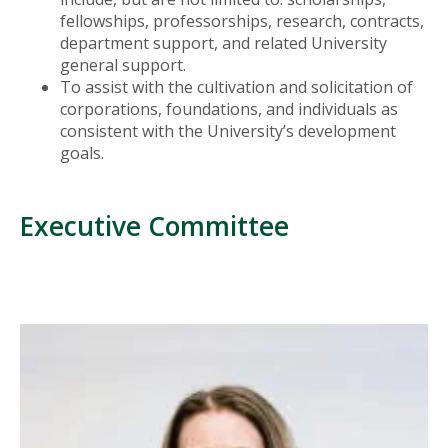
fellowships, professorships, research, contracts,
department support, and related University
general support.
To assist with the cultivation and solicitation of
corporations, foundations, and individuals as
consistent with the University’s development
goals.
Executive Committee