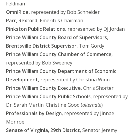
Feldman
OmniRide
, represented by Bob Schneider
Parr, Rexford
, Emeritus Chairman
Pinkston Public Relations
, represented by DJ Jordan
Prince William County Board of Supervisors
,
Brentsville District Supervisor
, Tom Gordy
Prince William County Chamber of Commerce
,
represented by Bob Sweeney
Prince William County Department of Economic
Development
, represented by Christina Winn
Prince William County Executive
, Chris Shorter
Prince William County Public Schools
, represented by
Dr. Sarah Martin; Christine Good (
alternate
)
Professionals by Design
, represented by Jinnae
Monroe
Senate of Virginia, 29th District
, Senator Jeremy