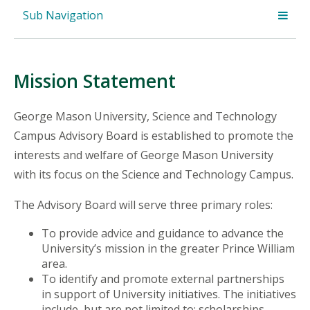
Sub Navigation
Mission Statement
George Mason University, Science and Technology
Campus Advisory Board is established to promote the
interests and welfare of George Mason University
with its focus on the Science and Technology Campus.
The Advisory Board will serve three primary roles:
To provide advice and guidance to advance the
University’s mission in the greater Prince William
area.
To identify and promote external partnerships
in support of University initiatives. The initiatives
include, but are not limited to: scholarships,