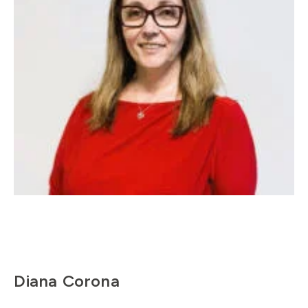
Diana Corona