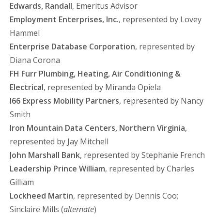
Edwards, Randall
, Emeritus Advisor
Employment Enterprises, Inc.
, represented by Lovey
Hammel
Enterprise Database Corporation
, represented by
Diana Corona
FH Furr Plumbing, Heating, Air Conditioning &
Electrical
, represented by Miranda Opiela
I66 Express Mobility Partners
, represented by Nancy
Smith
Iron Mountain Data Centers, Northern Virginia
,
represented by Jay Mitchell
John Marshall Bank
, represented by Stephanie French
Leadership Prince William
, represented by Charles
Gilliam
Lockheed Martin
, represented by Dennis Coo;
Sinclaire Mills (
alternate
)