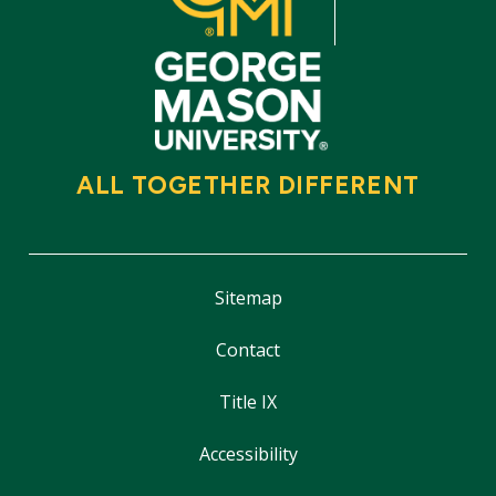
ALL TOGETHER DIFFERENT
Sitemap
Contact
Title IX
Accessibility