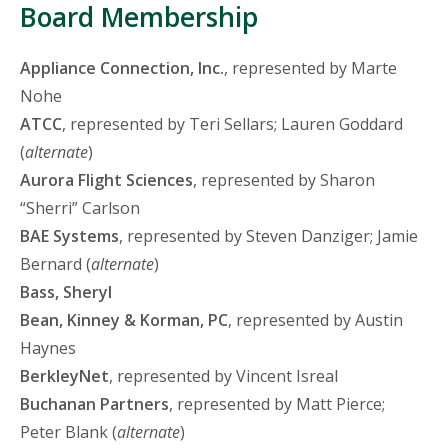
Board Membership
Appliance Connection, Inc.
, represented by Marte
Nohe
ATCC
, represented by Teri Sellars; Lauren Goddard
(
alternate
)
Aurora Flight Sciences
, represented by Sharon
“Sherri” Carlson
BAE Systems
, represented by Steven Danziger; Jamie
Bernard (
alternate
)
Bass, Sheryl
Bean, Kinney & Korman, PC
, represented by Austin
Haynes
BerkleyNet
, represented by Vincent Isreal
Buchanan Partners
, represented by Matt Pierce;
Peter Blank (
alternate
)