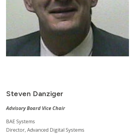
Steven Danziger
Advisory Board Vice Chair
BAE Systems
Director, Advanced Digital Systems