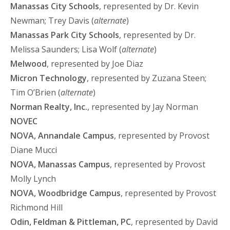
Manassas City Schools
, represented by Dr. Kevin
Newman; Trey Davis (
alternate
)
Manassas Park City Schools
, represented by Dr.
Melissa Saunders; Lisa Wolf (
alternate
)
Melwood
, represented by Joe Diaz
Micron Technology
, represented by Zuzana Steen;
Tim O’Brien (
alternate
)
Norman Realty, Inc.
, represented by Jay Norman
NOVEC
NOVA, Annandale Campus
, represented by Provost
Diane Mucci
NOVA, Manassas Campus
, represented by Provost
Molly Lynch
NOVA, Woodbridge Campus
, represented by Provost
Richmond Hill
Odin, Feldman & Pittleman, PC
, represented by David