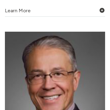
Learn More