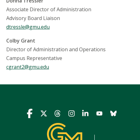
Donna Tressler
Associate Director of Administration
Advisory Board Liaison
dtressle@gmu.edu
Colby Grant
Director of Administration and Operations
Campus Representative
cgrant2@gmu.edu
Icon
Icon
Icon
Icon
Icon
Icon
Icon