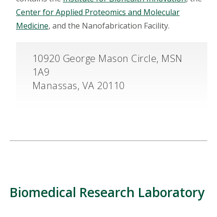
Center for Applied Proteomics and Molecular
Medicine
, and the Nanofabrication Facility.
10920 George Mason Circle, MSN
1A9
Manassas, VA 20110
Biomedical Research Laboratory