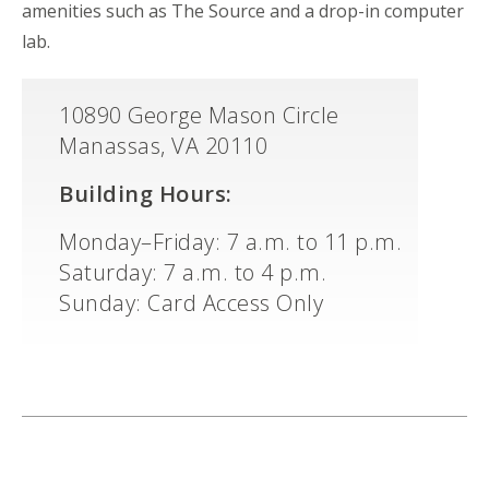
amenities such as The Source and a drop-in computer
lab.
10890 George Mason Circle
Manassas, VA 20110
Building Hours:
Monday–Friday: 7 a.m. to 11 p.m.
Saturday: 7 a.m. to 4 p.m.
Sunday: Card Access Only