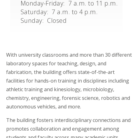
Monday-Friday: 7 a.m. to 11 p.m.
Saturday: 7 a.m. to 4 p.m.
Sunday: Closed
With university classrooms and more than 30 different
laboratory spaces for teaching, design, and
fabrication, the building offers state-of-the-art
facilities for hands-on training in disciplines including
athletic training and kinesiology, microbiology,
chemistry, engineering, forensic science, robotics and
autonomous vehicles, and more.
The building fosters interdisciplinary connections and
promotes collaboration and engagement among
students and faculty across many academic units,