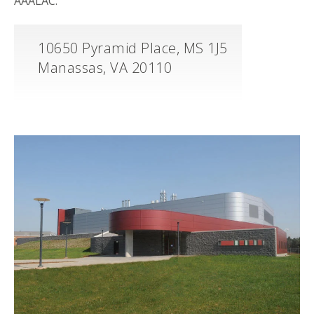
AAALAC.
10650 Pyramid Place, MS 1J5
Manassas, VA 20110