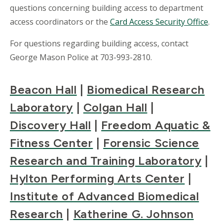
questions concerning building access to department
access coordinators or the
Card Access Security Office
.
For questions regarding building access, contact
George Mason Police at 703-993-2810.
Beacon Hall
|
Biomedical Research
Laboratory
|
Colgan Hall
|
Discovery Hall
|
Freedom Aquatic &
Fitness Center
|
Forensic Science
Research and Training Laboratory
|
Hylton Performing Arts Center
|
Institute of Advanced Biomedical
Research
|
Katherine G. Johnson