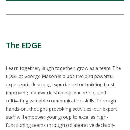
The EDGE
Learn together, laugh together, grow as a team. The
EDGE at George Mason is a positive and powerful
experiential learning experience for building trust,
improving teamwork, shaping leadership, and
cultivating valuable communication skills. Through
hands-on, thought-provoking activities, our expert
staff will empower your group to excel as high-
functioning teams through collaborative decision-