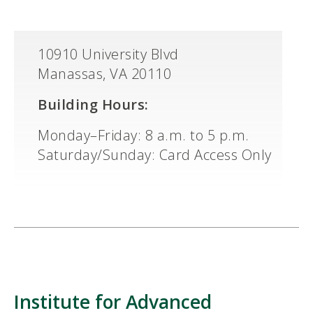
10910 University Blvd
Manassas, VA 20110
Building Hours:
Monday–Friday: 8 a.m. to 5 p.m.
Saturday/Sunday: Card Access Only
Institute for Advanced