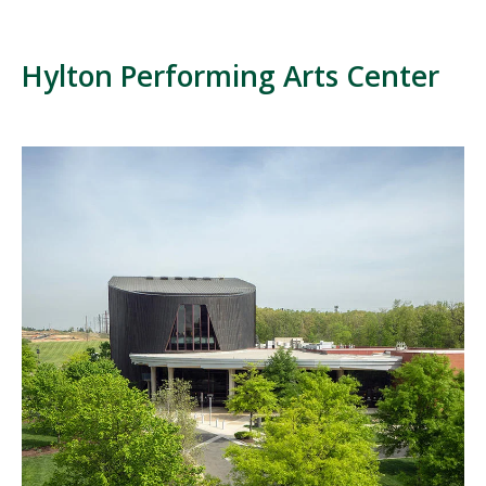
Hylton Performing Arts Center