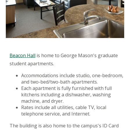
Beacon Hall
is home to George Mason's graduate
student apartments.
Accommodations include studio, one-bedroom,
and two-bed/two-bath apartments.
Each apartment is fully furnished with full
kitchens including a dishwasher, washing
machine, and dryer.
Rates include all utilities, cable TV, local
telephone service, and Internet.
The building is also home to the campus's ID Card