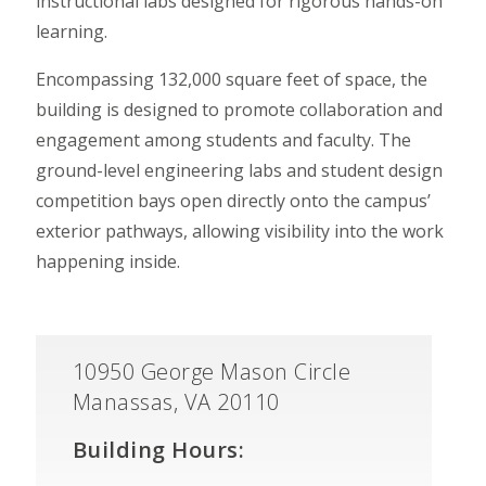
instructional labs designed for rigorous hands-on
learning.
Encompassing 132,000 square feet of space, the
building is designed to promote collaboration and
engagement among students and faculty. The
ground-level engineering labs and student design
competition bays open directly onto the campus’
exterior pathways, allowing visibility into the work
happening inside.
10950 George Mason Circle
Manassas, VA 20110
Building Hours: