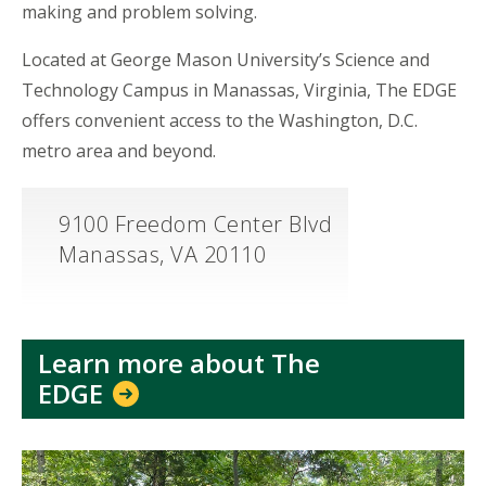
making and problem solving.
Located at George Mason University’s Science and
Technology Campus in Manassas, Virginia, The EDGE
offers convenient access to the Washington, D.C.
metro area and beyond.
9100 Freedom Center Blvd
Manassas, VA 20110
Learn more about The
EDGE