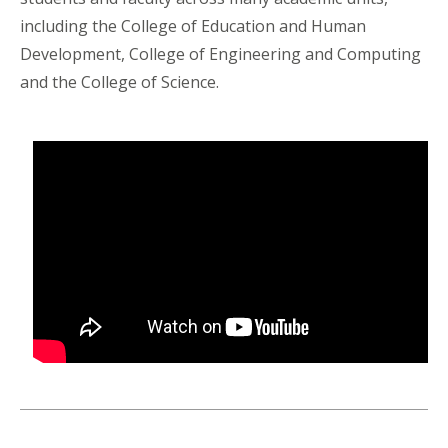
including the College of Education and Human
Development, College of Engineering and Computing
and the College of Science.