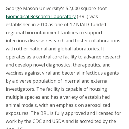
George Mason University's 52,000 square-foot
Biomedical Research Laboratory
(BRL) was
established in 2010 as one of 12 NIAID-funded
regional biocontainment facilities to support
infectious disease research and foster collaborations
with other national and global laboratories. It
operates as a central core facility to advance research
and develop novel diagnostics, therapeutics, and
vaccines against viral and bacterial infectious agents
by a diverse population of internal and external
investigators. The facility is capable of housing
multiple species and has a variety of established
animal models, with an emphasis on aerosolized
exposures. The BRL is fully approved and licensed for
work by the CDC and USDA and is accredited by the