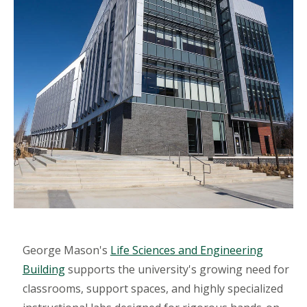
George Mason's
Life Sciences and Engineering
Building
supports the university's growing need for
classrooms, support spaces, and highly specialized