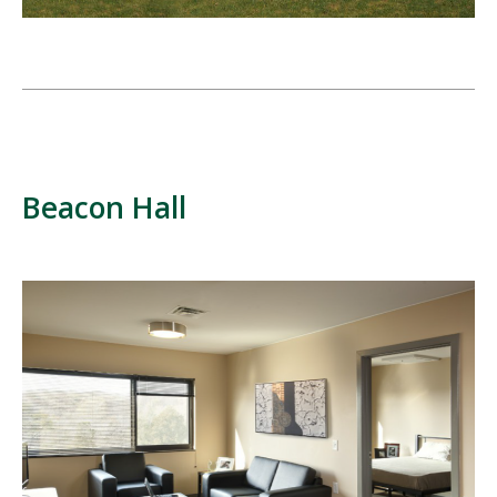
Beacon Hall