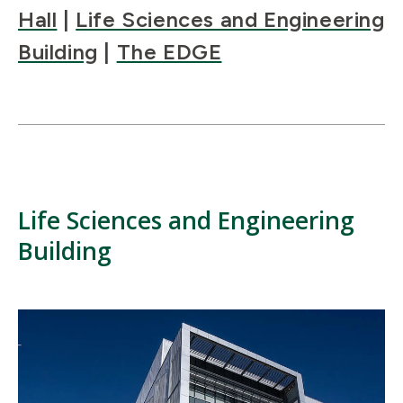
Hall
|
Life Sciences and Engineering
Building
|
The EDGE
Life Sciences and Engineering
Building