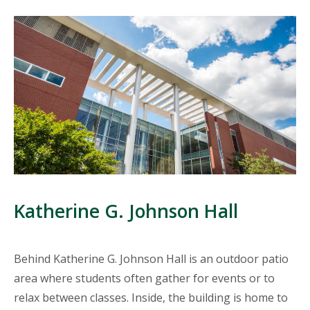
Katherine G. Johnson Hall
Behind Katherine G. Johnson Hall is an outdoor patio
area where students often gather for events or to
relax between classes. Inside, the building is home to