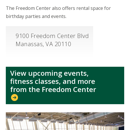
The Freedom Center also offers rental space for
birthday parties and events.
9100 Freedom Center Blvd
Manassas, VA 20110
View upcoming events,
fitness classes, and more
from the Freedom Center