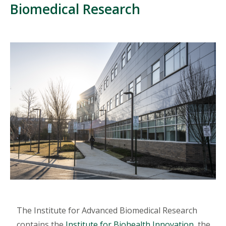
Biomedical Research
The Institute for Advanced Biomedical Research
contains the
Institute for Biohealth Innovation
, the