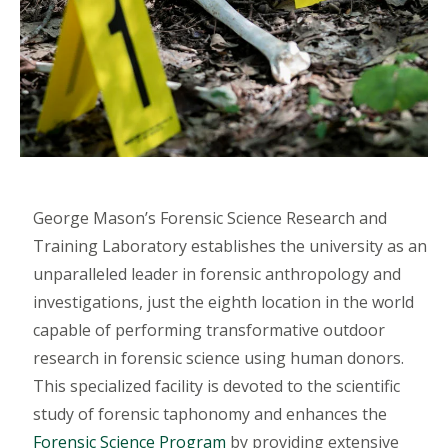
George Mason’s Forensic Science Research and
Training Laboratory establishes the university as an
unparalleled leader in forensic anthropology and
investigations, just the eighth location in the world
capable of performing transformative outdoor
research in forensic science using human donors.
This specialized facility is devoted to the scientific
study of forensic taphonomy and enhances the
Forensic Science Program
by providing extensive