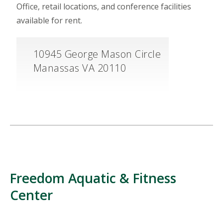
Office, retail locations, and conference facilities
available for rent.
10945 George Mason Circle
Manassas VA 20110
Freedom Aquatic & Fitness
Center