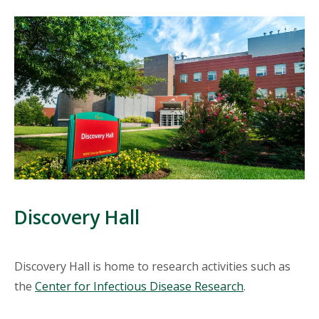
Discovery Hall
Discovery Hall is home to research activities such as
the
Center for Infectious Disease Research
.