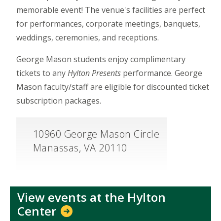
memorable event! The venue's facilities are perfect
for performances, corporate meetings, banquets,
weddings, ceremonies, and receptions.
George Mason students enjoy complimentary
tickets to any
Hylton Presents
performance. George
Mason faculty/staff are eligible for discounted ticket
subscription packages.
10960 George Mason Circle
Manassas, VA 20110
View events at the Hylton
Center