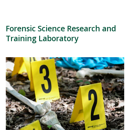
Forensic Science Research and
Training Laboratory