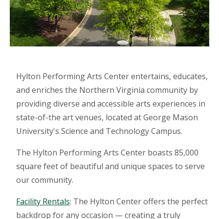
Hylton Performing Arts Center entertains, educates,
and enriches the Northern Virginia community by
providing diverse and accessible arts experiences in
state-of-the art venues, located at George Mason
University's Science and Technology Campus.
The Hylton Performing Arts Center boasts 85,000
square feet of beautiful and unique spaces to serve
our community.
Facility Rentals
: The Hylton Center offers the perfect
backdrop for any occasion — creating a truly