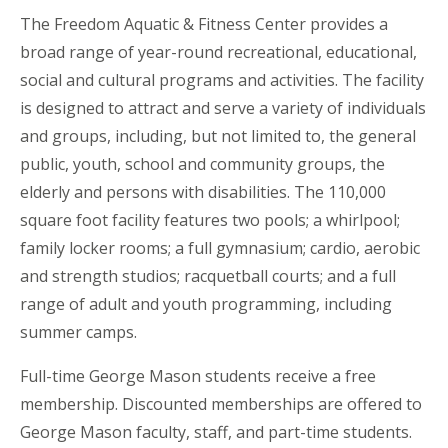
The Freedom Aquatic & Fitness Center provides a
broad range of year-round recreational, educational,
social and cultural programs and activities. The facility
is designed to attract and serve a variety of individuals
and groups, including, but not limited to, the general
public, youth, school and community groups, the
elderly and persons with disabilities. The 110,000
square foot facility features two pools; a whirlpool;
family locker rooms; a full gymnasium; cardio, aerobic
and strength studios; racquetball courts; and a full
range of adult and youth programming, including
summer camps.
Full-time George Mason students receive a free
membership. Discounted memberships are offered to
George Mason faculty, staff, and part-time students.