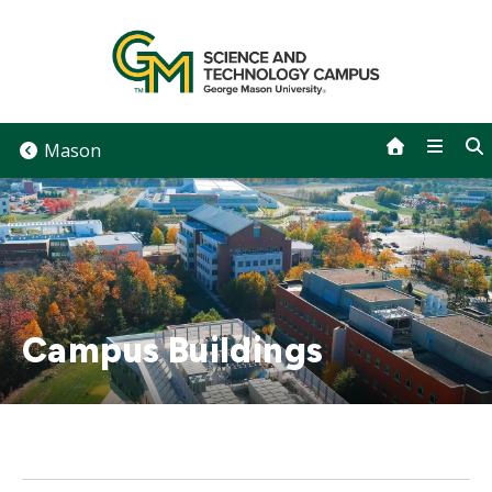
Skip
to
content
Mason
Campus Buildings