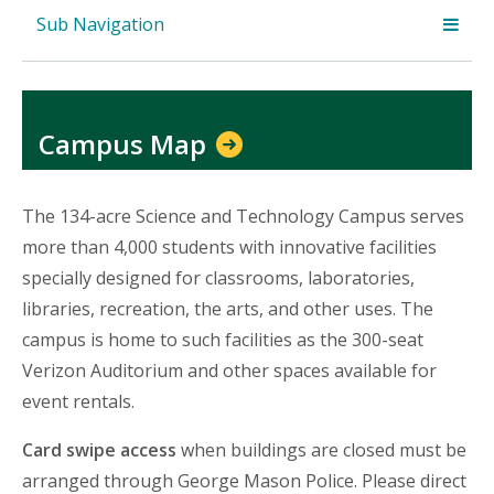
Sub Navigation
Campus Map
The 134-acre Science and Technology Campus serves
more than 4,000 students with innovative facilities
specially designed for classrooms, laboratories,
libraries, recreation, the arts, and other uses. The
campus is home to such facilities as the 300-seat
Verizon Auditorium and other spaces available for
event rentals.
Card swipe access
when buildings are closed must be
arranged through George Mason Police. Please direct