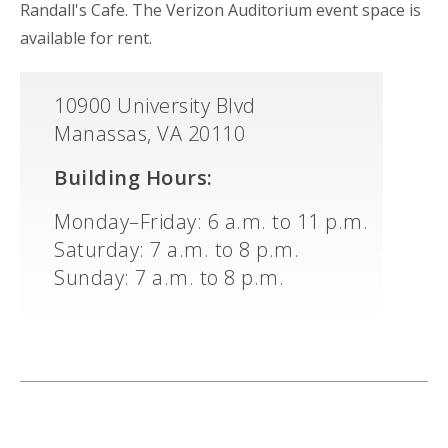
Randall's Cafe. The Verizon Auditorium event space is
available for rent.
10900 University Blvd
Manassas, VA 20110
Building Hours:
Monday–Friday: 6 a.m. to 11 p.m.
Saturday: 7 a.m. to 8 p.m.
Sunday: 7 a.m. to 8 p.m.