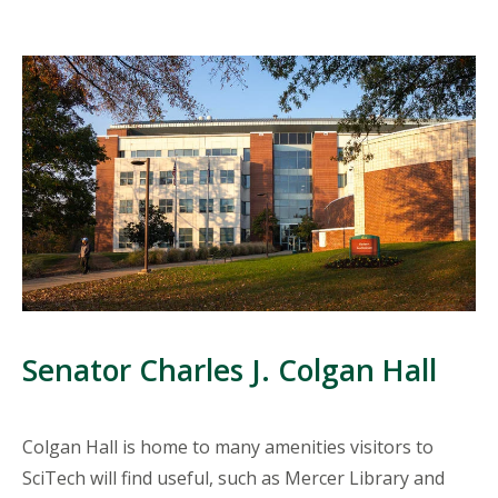
Senator Charles J. Colgan Hall
Colgan Hall is home to many amenities visitors to
SciTech will find useful, such as Mercer Library and