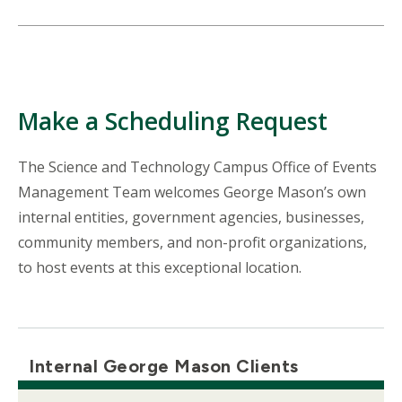
Make a Scheduling Request
The Science and Technology Campus Office of Events
Management Team welcomes George Mason’s own
internal entities, government agencies, businesses,
community members, and non-profit organizations,
to host events at this exceptional location.
Internal George Mason Clients