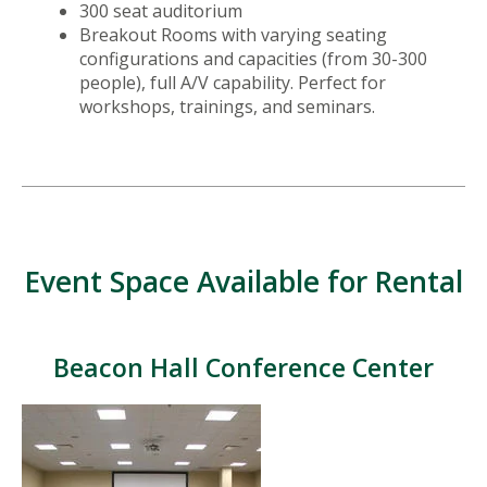
300 seat auditorium
Breakout Rooms with varying seating
configurations and capacities (from 30-300
people), full A/V capability. Perfect for
workshops, trainings, and seminars.
Event Space Available for Rental
Beacon Hall Conference Center