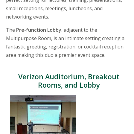
small receptions, meetings, luncheons, and
networking events.
The
Pre-function Lobby
, adjacent to the
Multipurpose Room, is an intimate setting creating a
fantastic greeting, registration, or cocktail reception
area making this duo a premier event space.
Verizon Auditorium, Breakout
Rooms, and Lobby