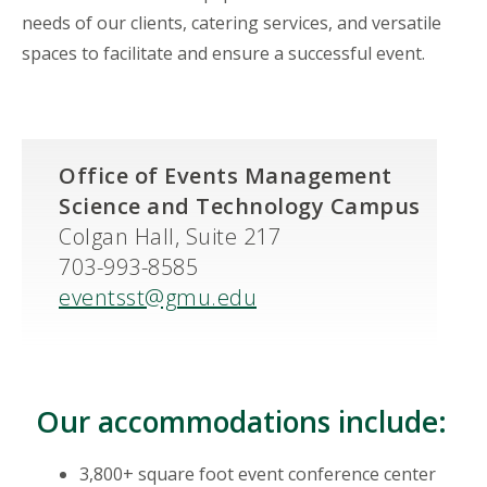
needs of our clients, catering services, and versatile
spaces to facilitate and ensure a successful event.
Office of Events Management
Science and Technology Campus
Colgan Hall, Suite 217
703-993-8585
eventsst@gmu.edu
Our accommodations include:
3,800+ square foot event conference center