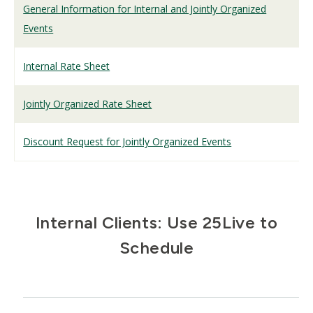
General Information for Internal and Jointly Organized
Events
Internal Rate Sheet
Jointly Organized Rate Sheet
Discount Request for Jointly Organized Events
Internal Clients: Use 25Live to
Schedule