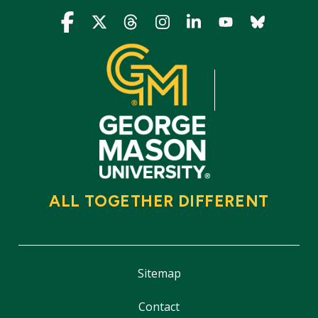
Icon
Icon
Icon
Icon
Icon
Icon
Icon
ALL TOGETHER DIFFERENT
Sitemap
Contact