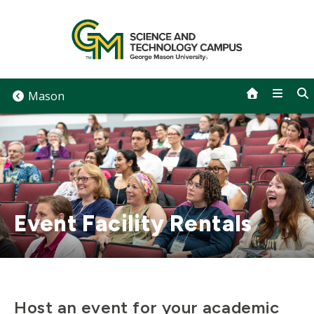
Skip
to
content
Mason
Event Facility Rentals
Host an event for your academic