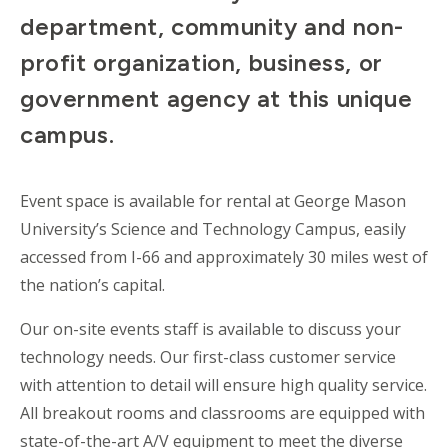
department, community and non-
profit organization, business, or
government agency at this unique
campus.
Event space is available for rental at George Mason
University’s Science and Technology Campus, easily
accessed from I-66 and approximately 30 miles west of
the nation’s capital.
Our on-site events staff is available to discuss your
technology needs. Our first-class customer service
with attention to detail will ensure high quality service.
All breakout rooms and classrooms are equipped with
state-of-the-art A/V equipment to meet the diverse