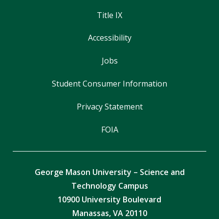
Title IX
Accessibility
Jobs
Student Consumer Information
Privacy Statement
FOIA
George Mason University – Science and
Technology Campus
10900 University Boulevard
Manassas, VA 20110