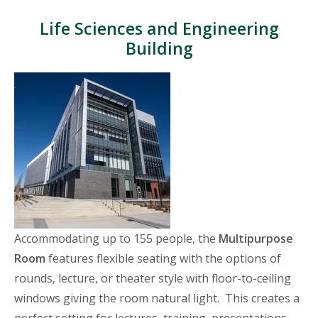
Life Sciences and Engineering
Building
Accommodating up to 155 people, the
Multipurpose
Room
features flexible seating with the options of
rounds, lecture, or theater style with floor-to-ceiling
windows giving the room natural light. This creates a
perfect setting for lectures, training, presentations,