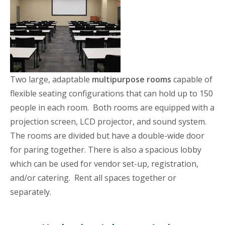
Two large, adaptable
multipurpose rooms
capable of
flexible seating configurations that can hold up to 150
people in each room. Both rooms are equipped with a
projection screen, LCD projector, and sound system.
The rooms are divided but have a double-wide door
for paring together. There is also a spacious lobby
which can be used for vendor set-up, registration,
and/or catering. Rent all spaces together or
separately.