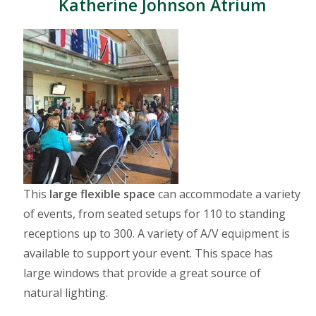
Katherine Johnson Atrium
This
large flexible space
can accommodate a variety
of events, from seated setups for 110 to standing
receptions up to 300. A variety of A/V equipment is
available to support your event. This space has
large windows that provide a great source of
natural lighting.