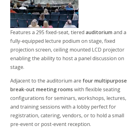
Features a 295 fixed-seat, tiered
auditorium
and a
fully-equipped lecture podium on stage, fixed
projection screen, ceiling mounted LCD projector
enabling the ability to host a panel discussion on
stage.
Adjacent to the auditorium are
four multipurpose
break-out meeting rooms
with flexible seating
configurations for seminars, workshops, lectures,
and training sessions with a lobby perfect for
registration, catering, vendors, or to hold a small
pre-event or post-event reception.