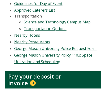
Guidelines for Day of Event
Approved Caterers List
Transportation:
Science and Technology Campus Map
Transportation Options
Nearby Hotels
Nearby Restaurants
George Mason University Police Request Form
George Mason University Policy 1103: Space
Utilization and Scheduling
Pay your deposit or
invoice
Location