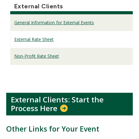
External Clients
General Information for External Events
External Rate Sheet
Non-Profit Rate Sheet
External Clients: Start the
Process Here
Other Links for Your Event