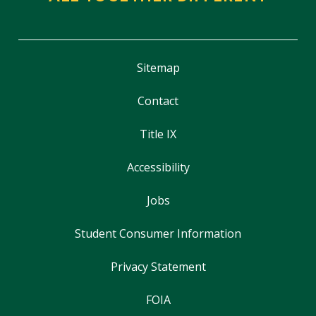
Sitemap
Contact
Title IX
Accessibility
Jobs
Student Consumer Information
Privacy Statement
FOIA