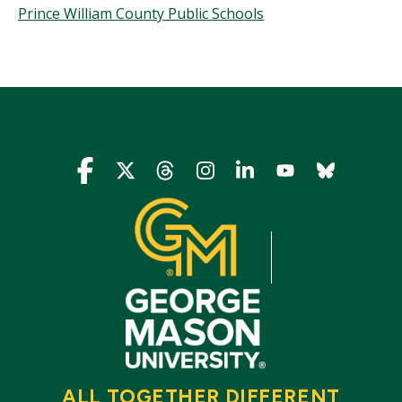
Prince William County Public Schools
Icon
Icon
Icon
Icon
Icon
Icon
Icon
ALL TOGETHER DIFFERENT