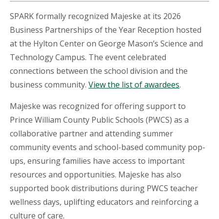
SPARK formally recognized Majeske at its 2026
Business Partnerships of the Year Reception hosted
at the Hylton Center on George Mason’s Science and
Technology Campus. The event celebrated
connections between the school division and the
business community.
View the list of awardees
.
Majeske was recognized for offering support to
Prince William County Public Schools (PWCS) as a
collaborative partner and attending summer
community events and school-based community pop-
ups, ensuring families have access to important
resources and opportunities. Majeske has also
supported book distributions during PWCS teacher
wellness days, uplifting educators and reinforcing a
culture of care.