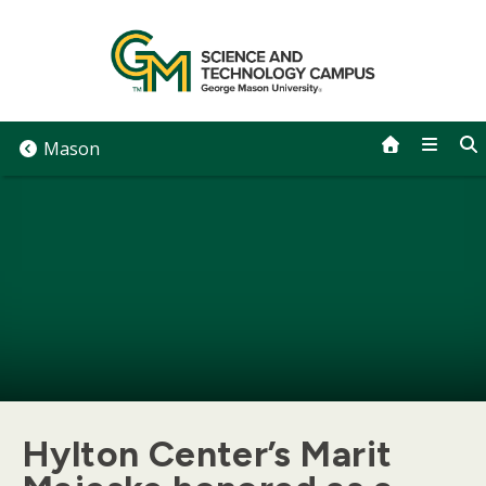
Skip
to
content
Mason
Hylton Center’s Marit