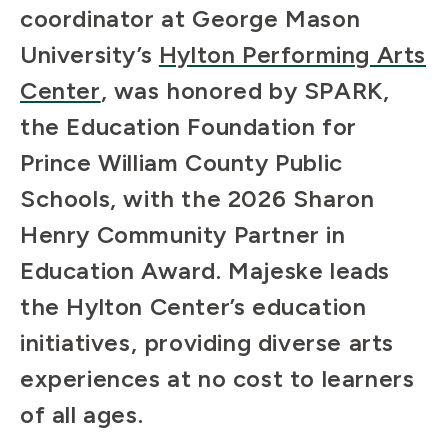
coordinator at George Mason
University’s
Hylton Performing Arts
Center
, was honored by SPARK,
the Education Foundation for
Prince William County Public
Schools, with the 2026 Sharon
Henry Community Partner in
Education Award. Majeske leads
the Hylton Center’s education
initiatives, providing diverse arts
experiences at no cost to learners
of all ages.