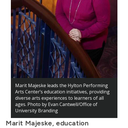
Marit Majeske leads the Hylton Performing
Arts Center’s education initiatives, providing
diverse arts experiences to learners of all
ages. Photo by Evan Cantwell/Office of
University Branding
Marit Majeske, education