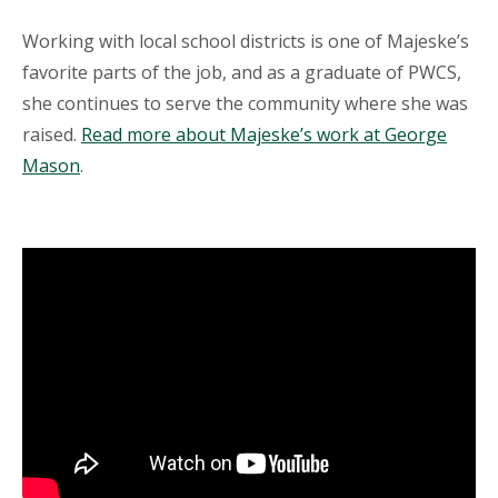
Working with local school districts is one of Majeske’s
favorite parts of the job, and as a graduate of PWCS,
she continues to serve the community where she was
raised.
Read more about Majeske’s work at George
Mason
.