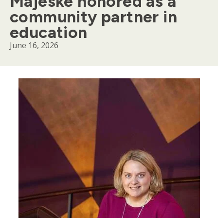
Majeske honored as a
community partner in
education
June 16, 2026
Body