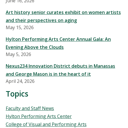
June 16, 2026
Art history senior curates exhibit on women artists
and their perspectives on aging
May 15, 2026
Hylton Performing Arts Center Annual Gala: An
Evening Above the Clouds
May 5, 2026
Nexus234 Innovation District debuts in Manassas
and George Mason is in the heart of it
April 24, 2026
Topics
Topics
Faculty and Staff News
Hylton Performing Arts Center
College of Visual and Performing Arts