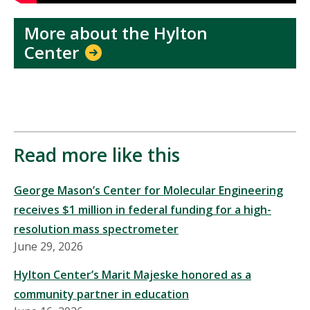
More about the Hylton
Center
Read more like this
George Mason’s Center for Molecular Engineering
receives $1 million in federal funding for a high-
resolution mass spectrometer
June 29, 2026
Hylton Center’s Marit Majeske honored as a
community partner in education