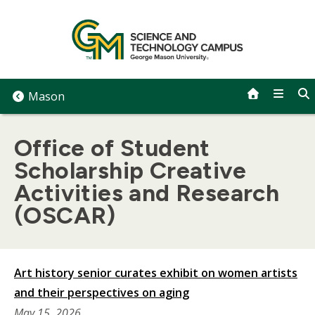
Skip
to
content
Mason
Office of Student
Scholarship Creative
Activities and Research
(OSCAR)
Art history senior curates exhibit on women artists
and their perspectives on aging
May 15, 2026