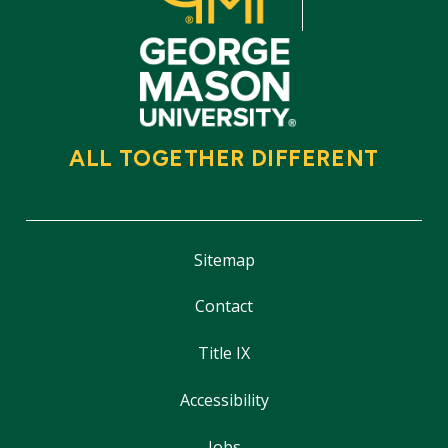
ALL TOGETHER DIFFERENT
Sitemap
Contact
Title IX
Accessibility
Jobs