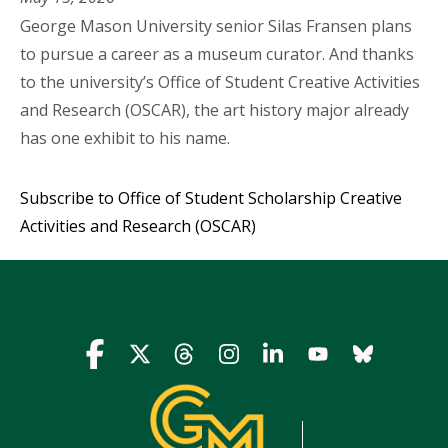
George Mason University senior Silas Fransen plans
to pursue a career as a museum curator. And thanks
to the university’s Office of Student Creative Activities
and Research (OSCAR), the art history major already
has one exhibit to his name.
Subscribe to Office of Student Scholarship Creative
Activities and Research (OSCAR)
Icon
Icon
Icon
Icon
Icon
Icon
Icon