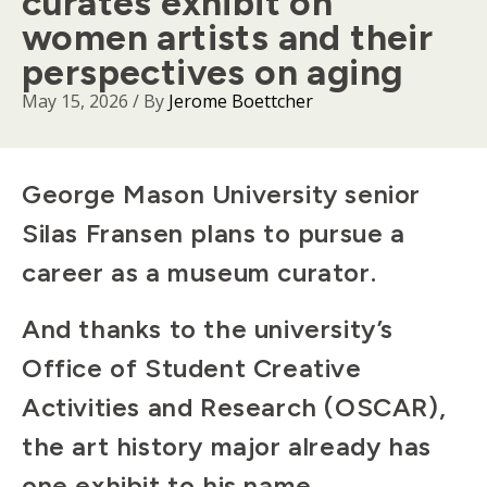
curates exhibit on
women artists and their
perspectives on aging
May 15, 2026
/ By
Jerome Boettcher
Body
George Mason University senior
Silas Fransen plans to pursue a
career as a museum curator.
And thanks to the university’s
Office of Student Creative
Activities and Research (OSCAR),
the art history major already has
one exhibit to his name.