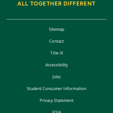
ALL TOGETHER DIFFERENT
Sitemap
Contact
Title IX
Accessibility
Jobs
Student Consumer Information
Privacy Statement
FOIA