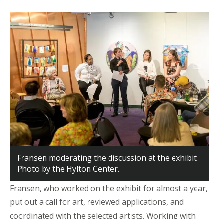
Fransen moderating the discussion at the exhibit.
Photo by the Hylton Center.
Fransen, who worked on the exhibit for almost a year,
put out a call for art, reviewed applications, and
coordinated with the selected artists. Working with