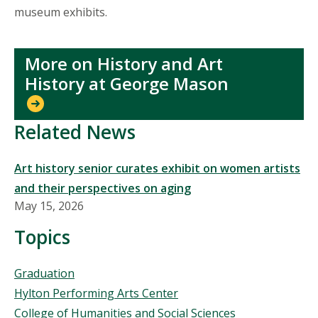
museum exhibits.
More on History and Art
History at George Mason
Related News
Art history senior curates exhibit on women artists
and their perspectives on aging
May 15, 2026
Topics
Topics
Graduation
Hylton Performing Arts Center
College of Humanities and Social Sciences