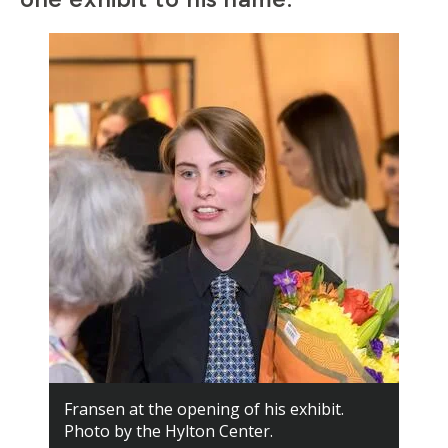
Fransen at the opening of his exhibit.
Photo by the Hylton Center.