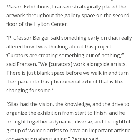
Mason Exhibitions, Fransen strategically placed the
artwork throughout the gallery space on the second
floor of the Hylton Center.
“Professor Berger said something early on that really
altered how I was thinking about this project:
‘Curators are creating something out of nothing,’”
said Fransen. “We [curators] work alongside artists.
There is just blank space before we walk in and turn
the space into this phenomenal exhibit that is life-
changing for some.”
“Silas had the vision, the knowledge, and the drive to
organize the exhibition from start to finish, and he
brought together a dynamic, diverse, and thoughtful
group of women artists to have an important artistic
conversation about aging,” Berger said.