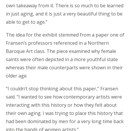
own
takeaway
from it. There is so much to be learned
in just aging, and it is just a very beautiful thing to be
able to get to age.”
The idea for the exhibit stemmed from a
paper
one of
Fransen’s professors referenced in a Northern
Baroque Art class. The piece examined why female
saints were often depicted in a more youthful state
whereas their male counterparts were shown in their
older age.
“I couldn’t stop thinking about this paper,” Fransen
said. “I wanted to see how contemporary artists were
interacting with this history or how they felt about
their own aging. I was trying to place this history that
had been dominated by men for a very long time back
into the hands of women artists.”