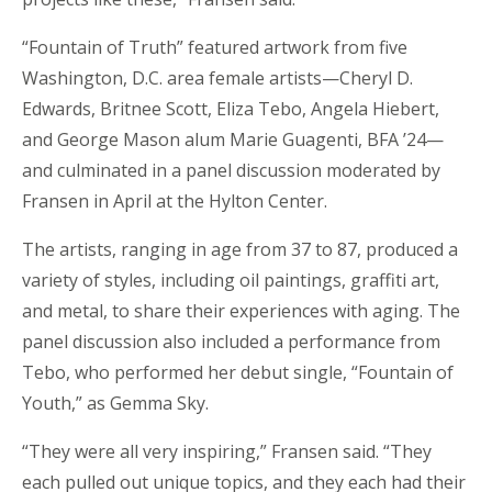
“Fountain of Truth” featured artwork from five
Washington, D.C. area female artists—Cheryl D.
Edwards, Britnee Scott, Eliza Tebo, Angela Hiebert,
and George Mason alum Marie Guagenti, BFA ’24—
and culminated in a panel discussion moderated by
Fransen in April at the Hylton Center.
The artists, ranging in age from 37 to 87, produced a
variety of styles, including oil paintings, graffiti art,
and metal, to share their experiences with aging. The
panel discussion also included a performance from
Tebo, who performed her debut single, “Fountain of
Youth,” as Gemma Sky.
“They were all very inspiring,” Fransen said. “They
each pulled out unique topics, and they each had their