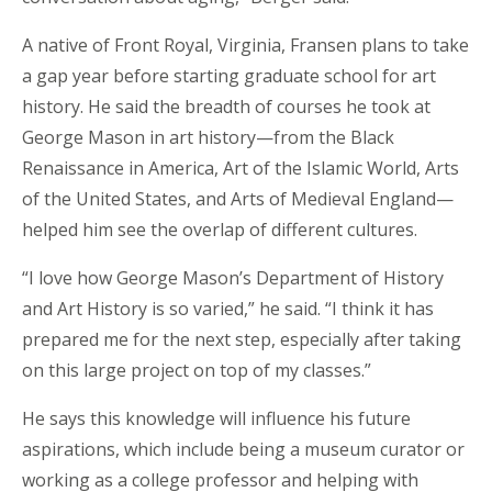
A native of Front Royal, Virginia, Fransen plans to take
a gap year before starting graduate school for art
history. He said the breadth of courses he took at
George Mason in art history—from the Black
Renaissance in America, Art of the Islamic World, Arts
of the United States, and Arts of Medieval England—
helped him see the overlap of different cultures.
“I love how George Mason’s Department of History
and Art History is so varied,” he said. “I think it has
prepared me for the next step, especially after taking
on this large project on top of my classes.”
He says this knowledge will influence his future
aspirations, which include being a museum curator or
working as a college professor and helping with