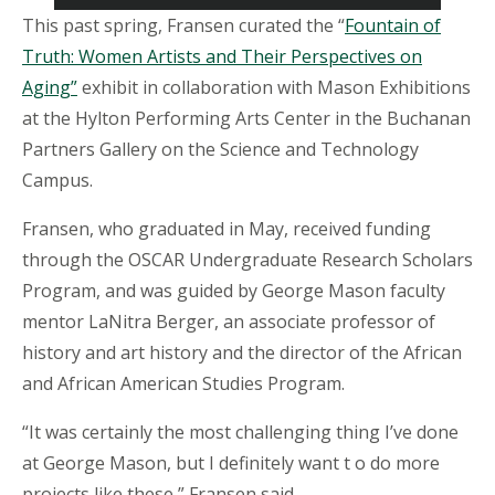
This past spring, Fransen curated the “
Fountain of
Truth: Women Artists and Their Perspectives on
Aging”
exhibit in collaboration with Mason Exhibitions
at the Hylton Performing Arts Center in the Buchanan
Partners Gallery on the Science and Technology
Campus.
Fransen, who graduated in May, received funding
through the OSCAR Undergraduate Research Scholars
Program, and was guided by George Mason faculty
mentor LaNitra Berger, an associate professor of
history and art history and the director of the African
and African American Studies Program.
“It was certainly the most challenging thing I’ve done
at George Mason, but I definitely want
t
o
do more
projects like these,” Fransen said.