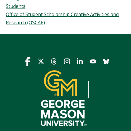
Students
Office of Student Scholarship Creative Activities and
Research (OSCAR)
Icon
Icon
Icon
Icon
Icon
Icon
Icon