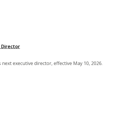
 Director
next executive director, effective May 10, 2026.