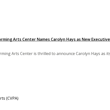
orming Arts Center Names Carolyn Hays as New Executive
ming Arts Center is thrilled to announce Carolyn Hays as its 
rts (CVPA)