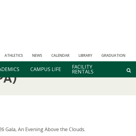
ATHLETICS
NEWS
CALENDAR
LIBRARY
GRADUATION
FACILITY
ADEMICS
CAMPUS LIFE
RENTALS
PA)
26 Gala, An Evening Above the Clouds.