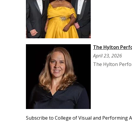
The Hylton Perf
April 23, 2026
The Hylton Perfor
Subscribe to College of Visual and Performing A