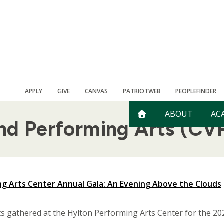
APPLY
GIVE
CANVAS
PATRIOTWEB
PEOPLEFINDER
ABOUT
AC
and Performing Arts (CV
g Arts Center Annual Gala: An Evening Above the Clouds
ts gathered at the Hylton Performing Arts Center for the 20