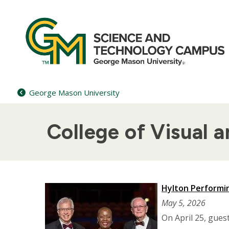
Skip
to
content
George Mason University
College of Visual 
Hylton Performin
May 5, 2026
On April 25, gues