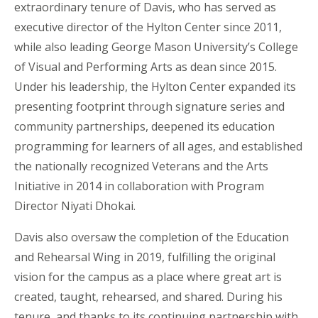
extraordinary tenure of Davis, who has served as
executive director of the Hylton Center since 2011,
while also leading George Mason University’s College
of Visual and Performing Arts as dean since 2015.
Under his leadership, the Hylton Center expanded its
presenting footprint through signature series and
community partnerships, deepened its education
programming for learners of all ages, and established
the nationally recognized Veterans and the Arts
Initiative in 2014 in collaboration with Program
Director Niyati Dhokai.
Davis also oversaw the completion of the Education
and Rehearsal Wing in 2019, fulfilling the original
vision for the campus as a place where great art is
created, taught, rehearsed, and shared. During his
tenure, and thanks to its continuing partnership with