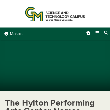
Skip
to
content
Mason
The Hylton Performing