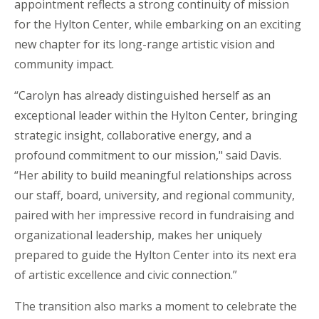
appointment reflects a strong continuity of mission
for the Hylton Center, while embarking on an exciting
new chapter for its long-range artistic vision and
community impact.
“Carolyn has already distinguished herself as an
exceptional leader within the Hylton Center, bringing
strategic insight, collaborative energy, and a
profound commitment to our mission," said Davis.
“Her ability to build meaningful relationships across
our staff, board, university, and regional community,
paired with her impressive record in fundraising and
organizational leadership, makes her uniquely
prepared to guide the Hylton Center into its next era
of artistic excellence and civic connection.”
The transition also marks a moment to celebrate the