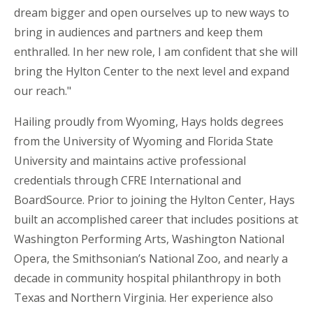
dream bigger and open ourselves up to new ways to
bring in audiences and partners and keep them
enthralled. In her new role, I am confident that she will
bring the Hylton Center to the next level and expand
our reach."
Hailing proudly from Wyoming, Hays holds degrees
from the University of Wyoming and Florida State
University and maintains active professional
credentials through CFRE International and
BoardSource. Prior to joining the Hylton Center, Hays
built an accomplished career that includes positions at
Washington Performing Arts, Washington National
Opera, the Smithsonian’s National Zoo, and nearly a
decade in community hospital philanthropy in both
Texas and Northern Virginia. Her experience also