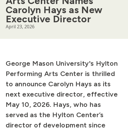
Arts Center Names
Carolyn Hays as New
Executive Director
April 23, 2026
Body
George Mason University's Hylton
Performing Arts Center is thrilled
to announce Carolyn Hays as its
next executive director, effective
May 10, 2026. Hays, who has
served as the Hylton Center’s
director of development since