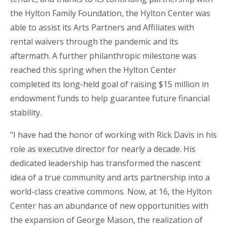
the Hylton Family Foundation, the Hylton Center was
able to assist its Arts Partners and Affiliates with
rental waivers through the pandemic and its
aftermath. A further philanthropic milestone was
reached this spring when the Hylton Center
completed its long-held goal of raising $15 million in
endowment funds to help guarantee future financial
stability.
"I have had the honor of working with Rick Davis in his
role as executive director for nearly a decade. His
dedicated leadership has transformed the nascent
idea of a true community and arts partnership into a
world-class creative commons. Now, at 16, the Hylton
Center has an abundance of new opportunities with
the expansion of George Mason, the realization of