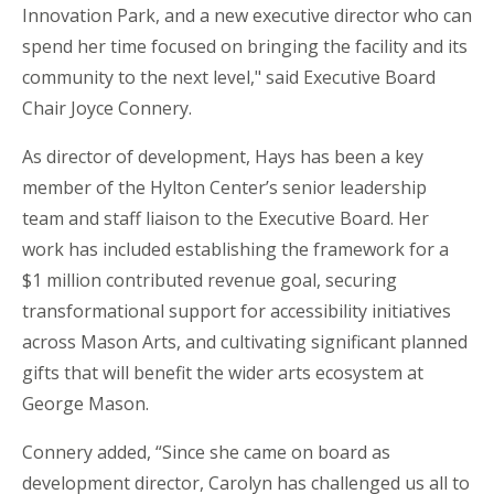
Innovation Park, and a new executive director who can
spend her time focused on bringing the facility and its
community to the next level," said Executive Board
Chair
Joyce Connery.
As director of development, Hays has been a key
member of the Hylton Center’s senior leadership
team and staff liaison to the Executive Board. Her
work has included establishing the framework for a
$1 million contributed revenue goal, securing
transformational support for accessibility initiatives
across Mason Arts, and cultivating significant planned
gifts that will benefit the wider arts ecosystem at
George Mason.
Connery added, “Since she came on board as
development director, Carolyn has challenged us all to