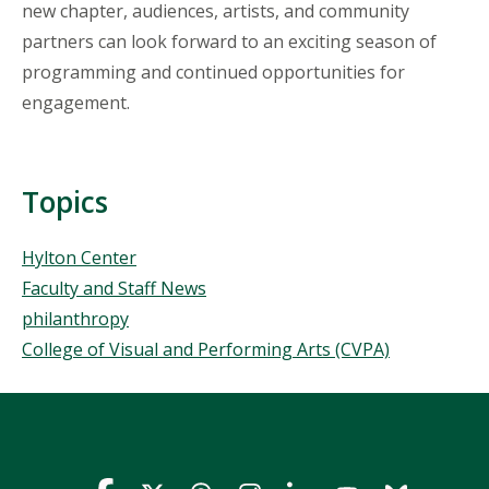
new chapter, audiences, artists, and community
partners can look forward to an exciting season of
programming and continued opportunities for
engagement.
Topics
Topics
Hylton Center
Faculty and Staff News
philanthropy
College of Visual and Performing Arts (CVPA)