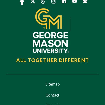
Icon
Icon
Icon
Icon
Icon
Icon
Icon
ALL TOGETHER DIFFERENT
Sitemap
Contact