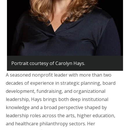
Portrait courtesy of Carolyn Hays.
A seasoned nonprofit leader with more than two
decades of experience in strategic planning, board
development, fundraising, and organizational
leadership, Hays brings both deep institutional
knowledge and a broad perspective shaped by
leadership roles across the arts, higher education,
and healthcare philanthropy sectors. Her