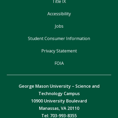
Title IX
Accessibility
Jobs
Student Consumer Information
Privacy Statement
FOIA
George Mason University – Science and
Technology Campus
10900 University Boulevard
Manassas, VA 20110
Tel:
703-993-8355