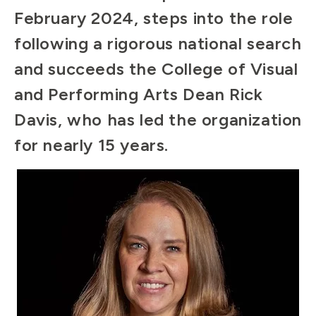
February 2024, steps into the role
following a rigorous national search
and succeeds the College of Visual
and Performing Arts Dean Rick
Davis, who has led the organization
for nearly 15 years.