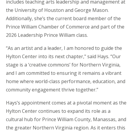
includes teaching arts leadership and management at
the University of Houston and George Mason.
Additionally, she’s the current board member of the
Prince William Chamber of Commerce and part of the
2026 Leadership Prince William class.
“As an artist and a leader, I am honored to guide the
Hylton Center into its next chapter," said
Hays. “Our
stage is a ‘creative commons’ for Northern Virginia,
and I am committed to ensuring it remains a vibrant
home where world-class performance, education, and
community engagement thrive together.”
Hays’s appointment comes at a pivotal moment as the
Hylton Center continues to expand its role as a
cultural hub for Prince William County, Manassas, and
the greater Northern Virginia region. As it enters this