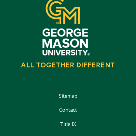
ALL TOGETHER DIFFERENT
Sitemap
Contact
Title IX