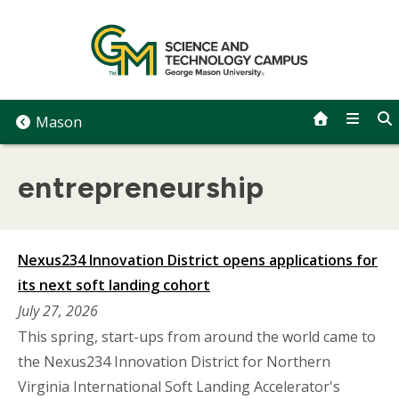
Skip
to
content
Mason
entrepreneurship
Nexus234 Innovation District opens applications for
its next soft landing cohort
July 27, 2026
This spring, start-ups from around the world came to
the Nexus234 Innovation District for Northern
Virginia International Soft Landing Accelerator's