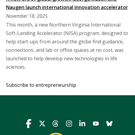
Naugen launch international innovation accelerator
November 18, 2025
This month, a new Northern Virginia International
Soft-Landing Accelerator (NISA) program, designed to
help start-ups from around the globe find guidance,
connections, and lab or office spaces at no cost, was
launched to help develop new technologies in life
sciences.
Subscribe to entrepreneurship
Icon
Icon
Icon
Icon
Icon
Icon
Icon