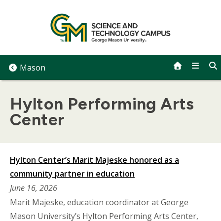
Skip
to
content
Mason
Hylton Performing Arts
Center
Hylton Center’s Marit Majeske honored as a
community partner in education
June 16, 2026
Marit Majeske, education coordinator at George
Mason University’s Hylton Performing Arts Center,