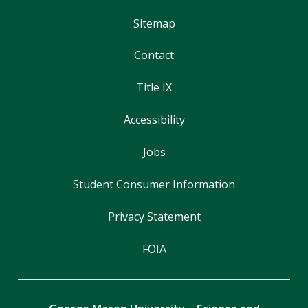
Sitemap
Contact
Title IX
Accessibility
Jobs
Student Consumer Information
Privacy Statement
FOIA