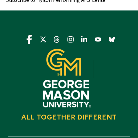
Icon
Icon
Icon
Icon
Icon
Icon
Icon
ALL TOGETHER DIFFERENT