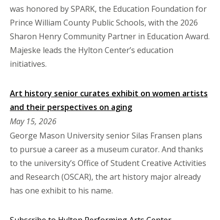
was honored by SPARK, the Education Foundation for
Prince William County Public Schools, with the 2026
Sharon Henry Community Partner in Education Award.
Majeske leads the Hylton Center’s education
initiatives.
Art history senior curates exhibit on women artists
and their perspectives on aging
May 15, 2026
George Mason University senior Silas Fransen plans
to pursue a career as a museum curator. And thanks
to the university’s Office of Student Creative Activities
and Research (OSCAR), the art history major already
has one exhibit to his name.
Subscribe to Hylton Performing Arts Center