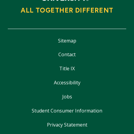
ALL TOGETHER DIFFERENT
Sitemap
Contact
Title IX
Accessibility
Jobs
Student Consumer Information
Privacy Statement