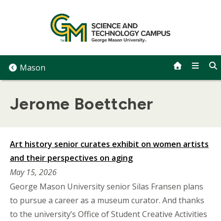
Skip
to
content
Mason
Jerome Boettcher
Art history senior curates exhibit on women artists
and their perspectives on aging
May 15, 2026
George Mason University senior Silas Fransen plans
to pursue a career as a museum curator. And thanks
to the university’s Office of Student Creative Activities