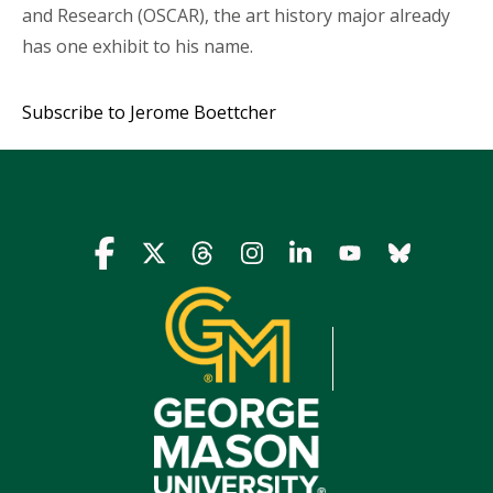
and Research (OSCAR), the art history major already
has one exhibit to his name.
Subscribe to Jerome Boettcher
Icon
Icon
Icon
Icon
Icon
Icon
Icon